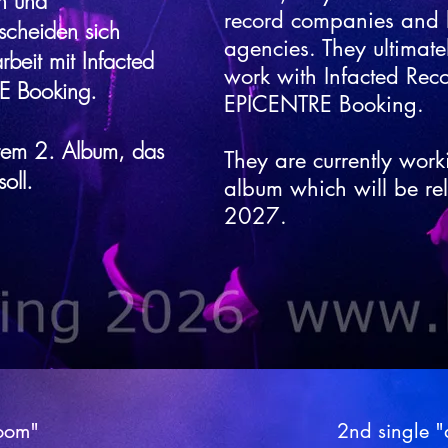
n und
record companies and
scheiden sich
agencies. They ultimate
beit mit Infacted
work with Infacted Rec
E Booking.
EPICENTRE Booking.
hrem 2. Album, das
They are currently work
oll.
album which will be re
2027.
room"
room"
2nd single 