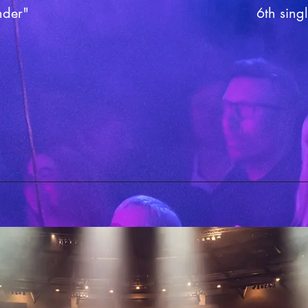
nder"
6th singl