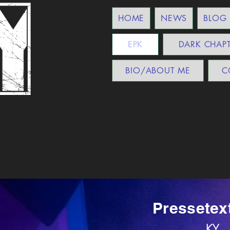
HOME
NEWS
BLOG
EPK
DARK CHAP
BIO/ABOUT ME
C
Pressetex
KY