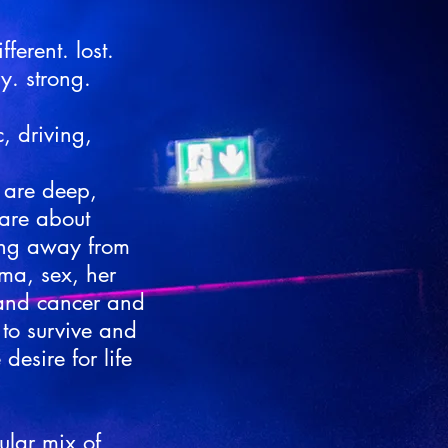
ferent. lost.
y. strong.
c, driving,
s are deep,
are about
ing away from
uma, sex, her
 and cancer and
o survive and
desire for life
ular mix of