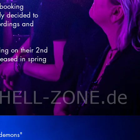
 booking
ly decided to
ordings and
ing on their 2nd
leased in spring
"demons"