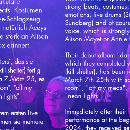
akuläre
strong beats, costumes
eats, Kostümen,
emotions, live drums (
ve-Schlagzeug
Sundberg) and of cours
 natürlich Aceys
voice, which is strongly
e stark an Alison
Alison Moyet or Annie 
 erinnert.​
Their debut album "dar
ers", das sie
which they completed w
l shelter) fertig
(kill shelter), has been
am 7.März 25, es
March 7th 25th with so
oom", "off my
room", "off my meds",
"neon lights".
lights".
Immediately after their fi
rem ersten Live-
performance at the beg
amen sie mehrere
2024, they received sev