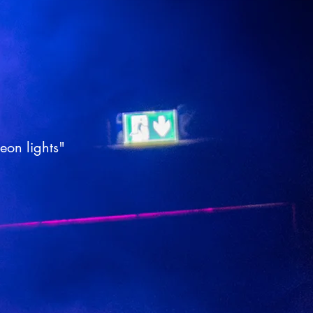
neon lights"