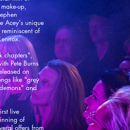
, make-up,
Stephen
e Acey's unique
 reminiscent of
Lennox.​
k chapters",
ith Pete Burns
 released on
ngs like "grey
 demons" and
rst live
inning of
eral offers from