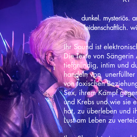
dunkel. mysteriös. an
leidenschaftlich. w
Ihr Sound ist elektronisc
Die Texte von Sängerin 
tiefgründig, intim und d
handeln von unerfüllter
von toxischen Beziehun
Sex, ihrem Kampf gege
und Krebs und wie sie es
hat, zu überleben und 
Lust am Leben zu vertei