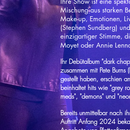
Ihre Show ist eine spekt
Mischung aus starken B
Make-up, Emotionen, Li
(Stephen Sundberg) und
einzigartiger Stimme, di
Moyet oder Annie Lennox
Ihr Debütalbum "dark chapt
zusammen mit Pete Burns (kil
gestellt haben, erschien 
beinhaltet hits wie "grey r
meds", "demons" und "neon 
Bereits unmittelbar nach ih
Auftritt Anfang 2024 bek