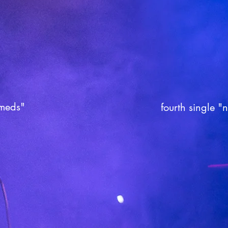
 meds"
fourth single "