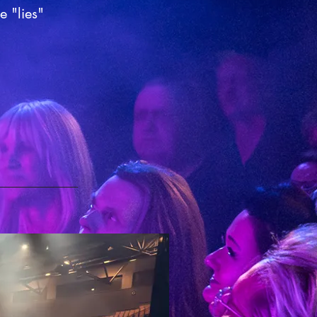
e "lies"