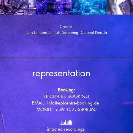
Credits:
Jens Linnebach, Falk Scheuring, Coronel Porada
representation
Booking:
EPICENTRE BOOKING
EMAIL:
info@epicentre-booking.de
MOBILE: + 49 152-53808360
Label
:
infacted recordings