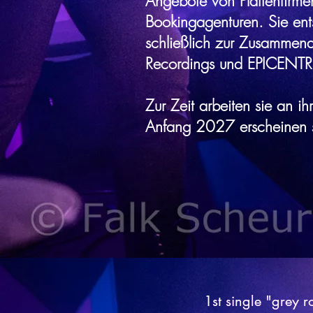
Angebote von Plattenfirme
Bookingagenturen. Sie ent
schließlich zur Zusammenar
Recordings und EPICENTR
Zur Zeit arbeiten sie an i
Anfang 2027 erscheinen s
1st single "grey 
1st single "grey 