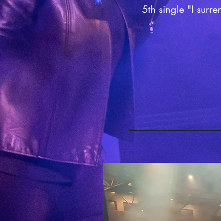
5th single "I surre