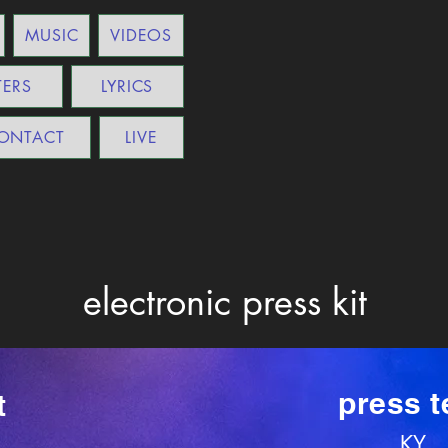
MUSIC
VIDEOS
TERS
LYRICS
ONTACT
LIVE
electronic press kit
press t
t
KY