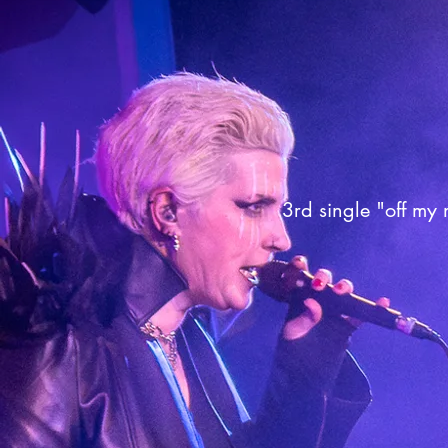
3rd single "off my