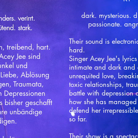
dark. mysterious. dif
ders. verirrt.
passionate. angr
ütend. stark.
Their sound is electroni
h, treibend, hart.
hard.
Acey Jee sind
Singer Acey Jee's lyric
unkel und
intimate and dark and 
 Liebe, Ablösung
unrequited love, break
gen, Traumata,
toxic relationships, tra
n Depressionen
battle with depression
how she has managed t
 bisher geschafft
defend her irrepressible 
ihre unbändige
so far.
digen.
Their show is a spectac