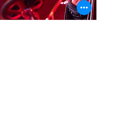
© 2026
by KY