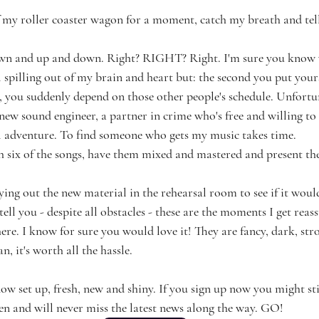
of my roller coaster wagon for a moment, catch my breath and tel
own and up and down. Right? RIGHT? Right. I'm sure you know
 spilling out of my brain and heart but: the second you put yours
 you suddenly depend on those other people's schedule. Unfortu
new sound engineer, a partner in crime who's free and willing to 
l adventure. To find someone who gets my music takes time.
sh six of the songs, have them mixed and mastered and present t
ing out the new material in the rehearsal room to see if it woul
 tell you - despite all obstacles - these are the moments I get reas
here. I know for sure you would love it! They are fancy, dark, stro
 it's worth all the hassle. 
now set up, fresh, new and shiny. If you sign up now you might st
ven and will never miss the latest news along the way. GO!