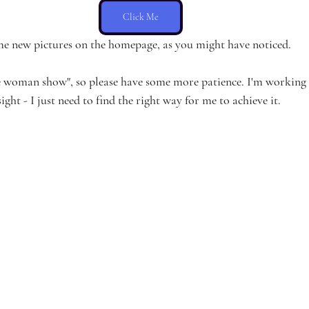
Click Me
me new pictures on the homepage, as you might have noticed.
 woman show", so please have some more patience. I'm working as
ight - I just need to find the right way for me to achieve it.