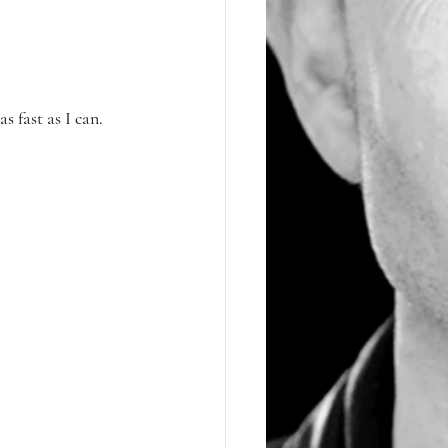
 fast as I can.