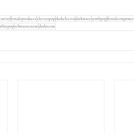
artist
femaleproducer
electropop
darkelectro
darkwave
synthpop
femaleempower
nthiepop
schwarzeszene
darkscene