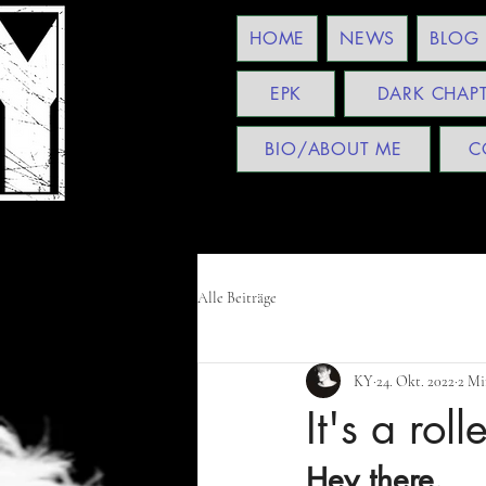
HOME
NEWS
BLOG
EPK
DARK CHAP
BIO/ABOUT ME
C
Alle Beiträge
KY
24. Okt. 2022
2 Mi
It's a roll
Hey there,