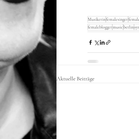
Musikerin
femalesinger
female
femaleblogger
music
berlin
sy
Aktuelle Beiträge