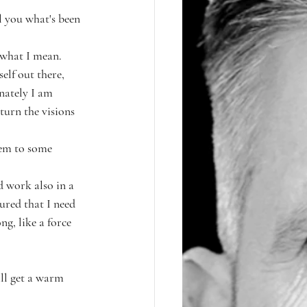
l you what's been 
 what I mean.
elf out there, 
nately I am 
turn the visions 
hem to some 
d work also in a 
sured that I need 
ng, like a force 
ill get a warm 