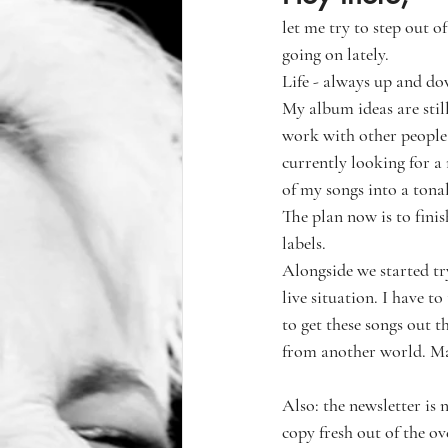
let me try to step out 
going on lately.
Life - always up and d
My album ideas are still
work with other people,
currently looking for a 
of my songs into a tona
The plan now is to fini
labels. 
Alongside we started try
live situation. I have to
to get these songs out t
from another world. Man,
Also: the newsletter is 
copy fresh out of the o