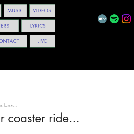
MUSIC
VIDEOS
TERS
LYRICS
ONTACT
LIVE
n. Lesezeit
er coaster ride...