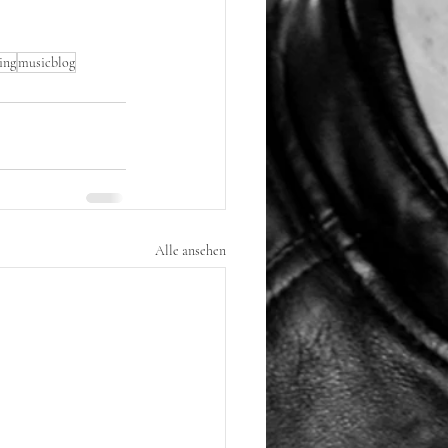
ing
musicblog
Alle ansehen