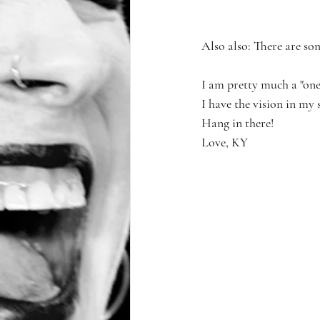
Also also: There are so
I am pretty much a "one
I have the vision in my s
Hang in there!
Love, KY